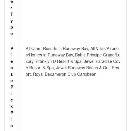
E
R
T
Y
P
E
P
All Other Resorts in Runaway Bay, All Villas/Airbnb
L
s/Homes in Runaway Bay, Bahia Principe Grand/Lu
E
xury, Franklyn D Resort & Spa, Jewel Paradise Cov
A
e Resort & Spa, Jewel Runaway Beach & Gulf Res
S
ort, Royal Decameron Club Caribbean
E
P
I
C
K
P
L
A