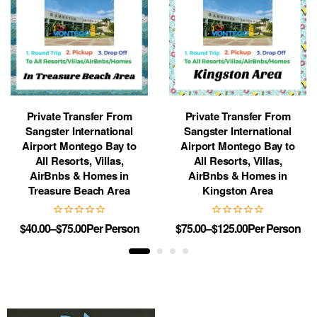
Private Transfer From
Private Transfer From
Sangster International
Sangster International
Airport Montego Bay to
Airport Montego Bay to
All Resorts, Villas,
All Resorts, Villas,
AirBnbs & Homes in
AirBnbs & Homes in
Treasure Beach Area
Kingston Area
$
40.00
–
$
75.00
Per Person
$
75.00
–
$
125.00
Per Person