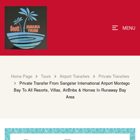
MENU
Home Page
Tours
Airport Transfers
Private Transfers
Private Transfer From Sangster International Airport Montego
Bay To All Resorts, Villas, AirBnbs & Homes In Runaway Bay
Area