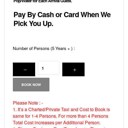
Pop/Water for Each Arrival Guest.
Pay By Cash or Card When We
Pick You Up.
Number of Persons (5 Years + ) :
BOOK NOW
Please Note : -
1. It’s a Charted/Private Taxi and Cost to Book is
same for 1-4 Persons. For more than 4 Persons
Total Cost increases per Additional Person.