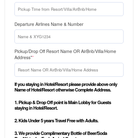
Departure Airlines Name & Number
Pickup/Drop Off Resort Name OR AirBnb/Villa/Home
Address*
*
If you staying in Hotel/Resort please provide above only
Name of Hotel/Resort otherwise Complete Address.
1. Pickup & Drop Off point is Main Lobby for Guests
staying in Hotel/Resort.
2. Kids Under 5 years Travel Free with Adults.
3. We provide Complimentary Bottle of Beer/Soda