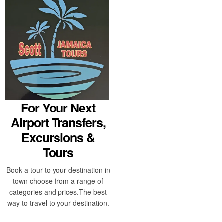
For Your Next
Airport Transfers,
Excursions &
Tours
Book a tour to your destination in
town choose from a range of
categories and prices.The best
way to travel to your destination.