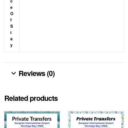
C
E
O
F
S
T
A
Y
Reviews (0)
Related products