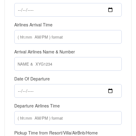
Airlines Arrival Time
Arrival Airlines Name & Number
Date Of Departure
Departure Airlines Time
Pickup Time from Resort/Villa/AirBnb/Home