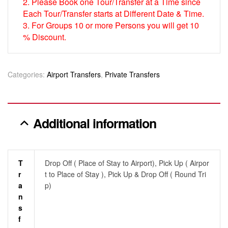
2. Please Book one Tour/Transfer at a Time since
Each Tour/Transfer starts at Different Date & Time.
3. For Groups 10 or more Persons you will get 10
% Discount.
Categories:
Airport Transfers
,
Private Transfers
Additional information
T
Drop Off ( Place of Stay to Airport), Pick Up ( Airpor
R
t to Place of Stay ), Pick Up & Drop Off ( Round Tri
A
p)
N
S
F