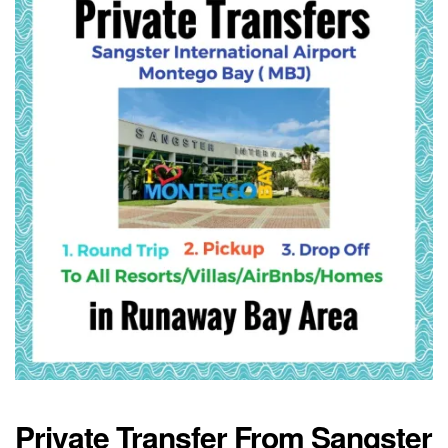
Private Transfer From Sangster