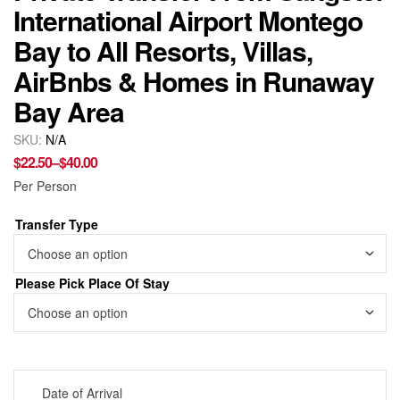
International Airport Montego
Bay to All Resorts, Villas,
AirBnbs & Homes in Runaway
Bay Area
SKU:
N/A
$
22.50
–
$
40.00
Per Person
Transfer Type
Please Pick Place Of Stay
Date of Arrival