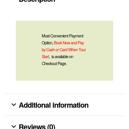
Most Convenient Payment
Option,
Book Now and Pay
by Cash or Card When Tour
Start
, is available on
Checkout Page.
Additional information
Reviews (0)