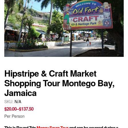
Hipstripe & Craft Market
Shopping Tour Montego Bay,
Jamaica
SKU:
N/A
$
20.00
–
$
137.50
Per Person
This is Round Trip
Money Saver Tour
and can be covered during a