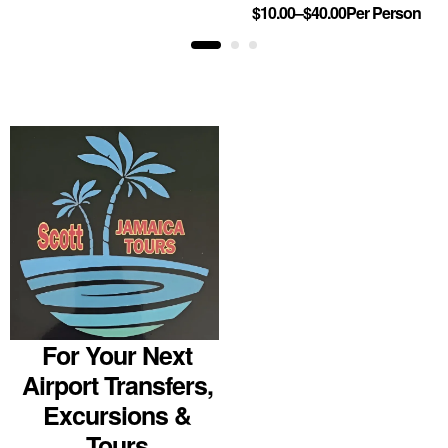
$
10.00
–
$
40.00
Per Person
For Your Next
Airport Transfers,
Excursions &
Tours