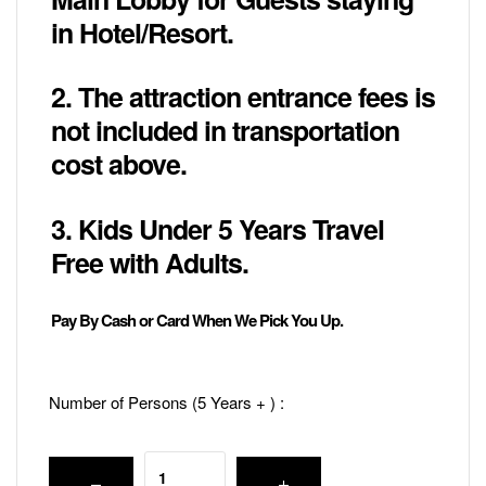
in Hotel/Resort.
2. The attraction entrance fees is
not included in transportation
cost above.
3. Kids Under 5 Years Travel
Free with Adults.
Pay By Cash or Card When We Pick You Up.
Number of Persons (5 Years + ) :