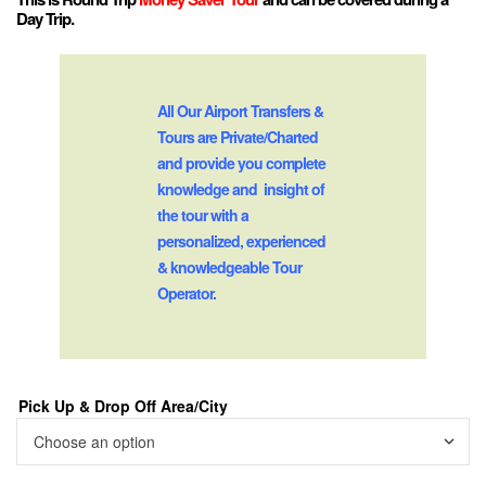
Day Trip.
All Our Airport Transfers &
Tours are Private/Charted
and provide you complete
knowledge and insight of
the tour with a
personalized, experienced
& knowledgeable Tour
Operator.
Pick Up & Drop Off Area/City