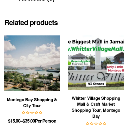
Related products
Whitter Village Shopping
Montego Bay Shopping &
Mall & Craft Market
City Tour
Shopping Tour, Montego
Bay
$
15.00
–
$
35.00
Per Person