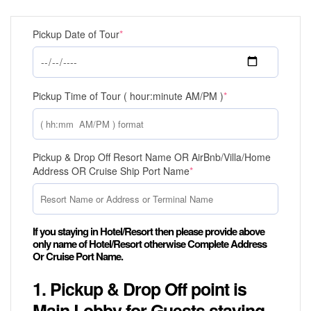
Pickup Date of Tour
*
Pickup Time of Tour ( hour:minute AM/PM )
*
Pickup & Drop Off Resort Name OR AirBnb/Villa/Home
Address OR Cruise Ship Port Name
*
If you staying in Hotel/Resort then please provide above
only name of Hotel/Resort otherwise Complete Address
Or Cruise Port Name.
1. Pickup & Drop Off point is
Main Lobby for Guests staying