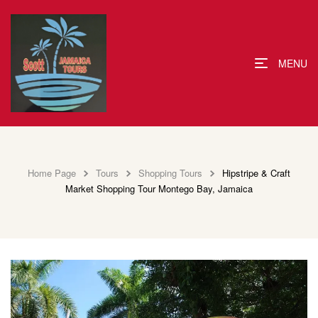
MENU
Home Page
Tours
Shopping Tours
Hipstripe & Craft
Market Shopping Tour Montego Bay, Jamaica