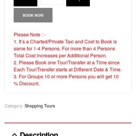
BOOK NOW
Please Note : -
1. It’s a Charted/Private Taxi and Cost to Book is
same for 1-4 Persons. For more than 4 Persons
Total Cost increases per Additional Person.
2. Please Book one Tour/Transfer at a Time since
Each Tour/Transfer starts at Different Date & Time.
3. For Groups 10 or more Persons you will get 10
% Discount.
Category:
Shopping Tours
Description