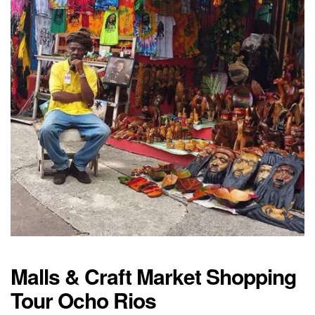
Malls & Craft Market Shopping
Tour Ocho Rios