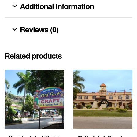
Additional information
Reviews (0)
Related products