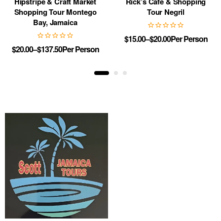
Hipstripe & Craft Market
Rick’s Cafe & Shopping
Shopping Tour Montego
Tour Negril
Bay, Jamaica
$
15.00
–
$
20.00
Per Person
$
20.00
–
$
137.50
Per Person