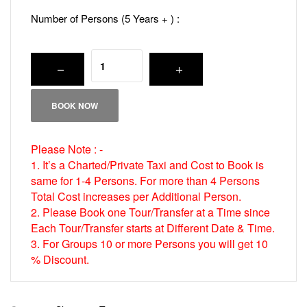
Number of Persons (5 Years + ) :
BOOK NOW
Please Note : -
1. It’s a Charted/Private Taxi and Cost to Book is
same for 1-4 Persons. For more than 4 Persons
Total Cost increases per Additional Person.
2. Please Book one Tour/Transfer at a Time since
Each Tour/Transfer starts at Different Date & Time.
3. For Groups 10 or more Persons you will get 10
% Discount.