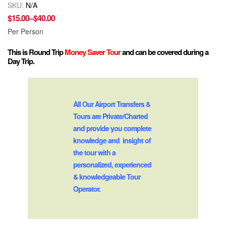
SKU:
N/A
$
15.00
–
$
40.00
Per Person
This is Round Trip
Money Saver Tour
and can be covered during a
Day Trip.
All Our Airport Transfers &
Tours are Private/Charted
and provide you complete
knowledge and insight of
the tour with a
personalized, experienced
& knowledgeable Tour
Operator.