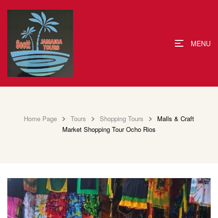
MENU
Home Page
Tours
Shopping Tours
Malls & Craft
Market Shopping Tour Ocho Rios