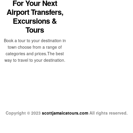
For Your Next
Airport Transfers,
Excursions &
Tours
Book a tour to your destination in
town choose from a range of
categories and prices.The best
way to travel to your destination.
Copyright © 2023
scottjamaicatours.com
All rights reserved.