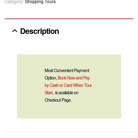
Category:
Shopping Tours
Description
Most Convenient Payment
Option,
Book Now and Pay
by Cash or Card When Tour
Start
, is available on
Checkout Page.