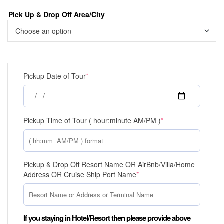
Pick Up & Drop Off Area/City
Pickup Date of Tour
*
Pickup Time of Tour ( hour:minute AM/PM )
*
Pickup & Drop Off Resort Name OR AirBnb/Villa/Home
Address OR Cruise Ship Port Name
*
If you staying in Hotel/Resort then please provide above