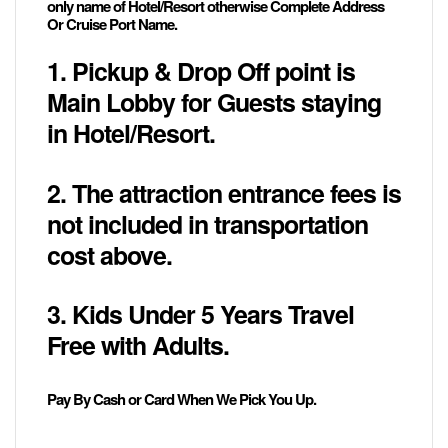
only name of Hotel/Resort otherwise Complete Address
Or Cruise Port Name.
1. Pickup & Drop Off point is
Main Lobby for Guests staying
in Hotel/Resort.
2. The attraction entrance fees is
not included in transportation
cost above.
3. Kids Under 5 Years Travel
Free with Adults.
Pay By Cash or Card When We Pick You Up.