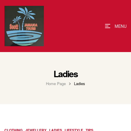
MENU
Ladies
Home Page
Ladies
,
,
,
,
CLOTHING
JEWELLERY
LADIES
LIFESTYLE
TIPS