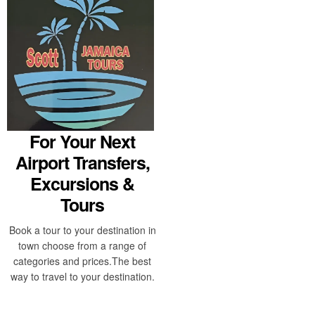
For Your Next
Airport Transfers,
Excursions &
Tours
Book a tour to your destination in
town choose from a range of
categories and prices.The best
way to travel to your destination.