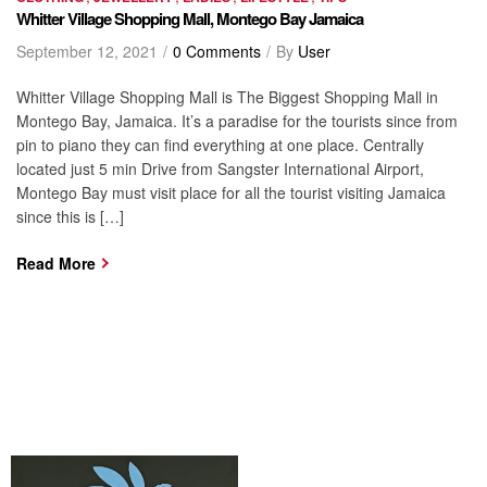
Whitter Village Shopping Mall, Montego Bay Jamaica
September 12, 2021
0 Comments
By
User
Whitter Village Shopping Mall is The Biggest Shopping Mall in
Montego Bay, Jamaica. It’s a paradise for the tourists since from
pin to piano they can find everything at one place. Centrally
located just 5 min Drive from Sangster International Airport,
Montego Bay must visit place for all the tourist visiting Jamaica
since this is […]
Read More