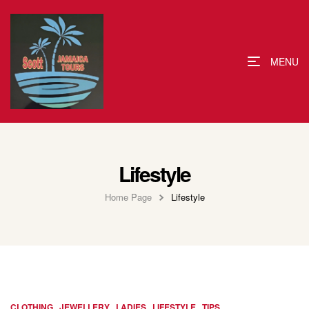
MENU
Lifestyle
Home Page
Lifestyle
,
,
,
,
CLOTHING
JEWELLERY
LADIES
LIFESTYLE
TIPS