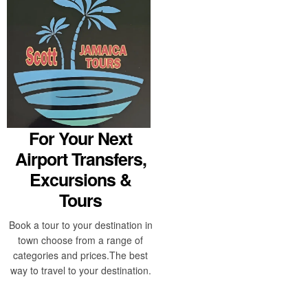
For Your Next
Airport Transfers,
Excursions &
Tours
Book a tour to your destination in
town choose from a range of
categories and prices.The best
way to travel to your destination.