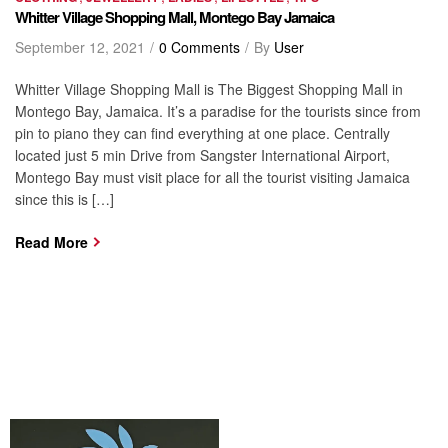
Whitter Village Shopping Mall, Montego Bay Jamaica
September 12, 2021
0 Comments
By
User
Whitter Village Shopping Mall is The Biggest Shopping Mall in
Montego Bay, Jamaica. It’s a paradise for the tourists since from
pin to piano they can find everything at one place. Centrally
located just 5 min Drive from Sangster International Airport,
Montego Bay must visit place for all the tourist visiting Jamaica
since this is […]
Read More