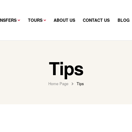
ANSFERS
TOURS
ABOUT US
CONTACT US
BLOG
Tips
Home Page
Tips