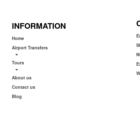
INFORMATION
E
Home
S
Airport Transfers
N
Tours
E
W
About us
Contact us
Blog