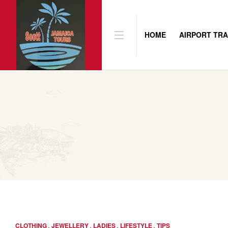
HOME
AIRPORT TR
,
,
,
,
CLOTHING
JEWELLERY
LADIES
LIFESTYLE
TIPS