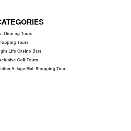
CATEGORIES
at Dinning Tours
hopping Tours
ight Life Casino Bars
xclusive Golf Tours
hiiter Village Mall Shopping Tour