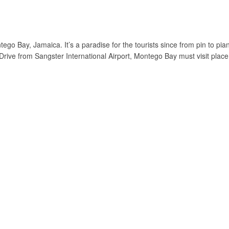
ego Bay, Jamaica. It’s a paradise for the tourists since from pin to pia
 Drive from Sangster International Airport, Montego Bay must visit place 