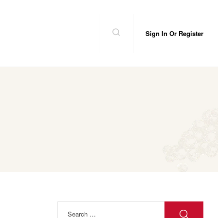
Sign In Or Register