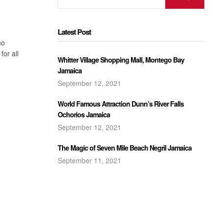
Latest Post
no
for all
Whitter Village Shopping Mall, Montego Bay
Jamaica
September 12, 2021
World Famous Attraction Dunn’s River Falls
Ochorios Jamaica
September 12, 2021
The Magic of Seven Mile Beach Negril Jamaica
September 11, 2021