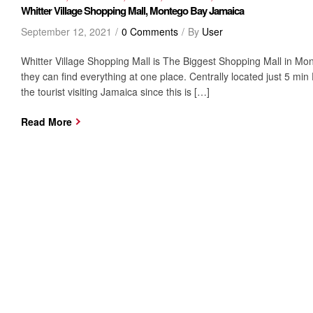
Whitter Village Shopping Mall, Montego Bay Jamaica
September 12, 2021
0 Comments
By
User
Whitter Village Shopping Mall is The Biggest Shopping Mall in Mont
they can find everything at one place. Centrally located just 5 min
the tourist visiting Jamaica since this is […]
Read More