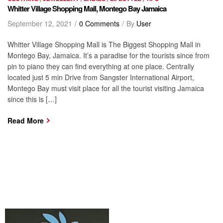
Whitter Village Shopping Mall, Montego Bay Jamaica
September 12, 2021
0 Comments
By
User
Whitter Village Shopping Mall is The Biggest Shopping Mall in
Montego Bay, Jamaica. It’s a paradise for the tourists since from
pin to piano they can find everything at one place. Centrally
located just 5 min Drive from Sangster International Airport,
Montego Bay must visit place for all the tourist visiting Jamaica
since this is […]
Read More