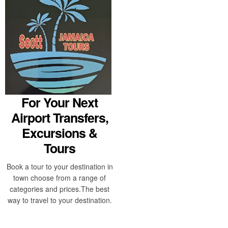
For Your Next
Airport Transfers,
Excursions &
Tours
Book a tour to your destination in
town choose from a range of
categories and prices.The best
way to travel to your destination.