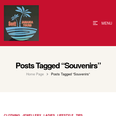
MENU
Posts Tagged “Souvenirs”
Home Page
Posts Tagged “Souvenirs”
,
,
,
,
CLOTHING
JEWELLERY
LADIES
LIFESTYLE
TIPS